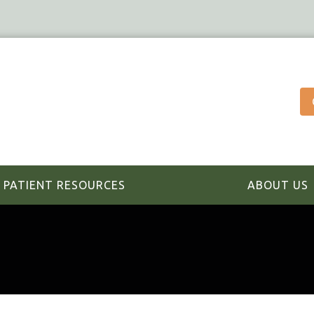
PATIENT RESOURCES
ABOUT US