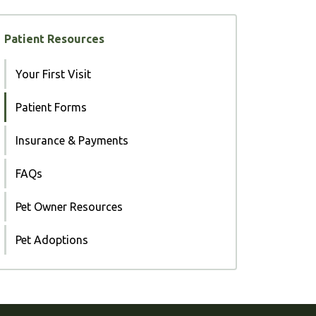
Patient Resources
Your First Visit
Patient Forms
Insurance & Payments
FAQs
Pet Owner Resources
Pet Adoptions