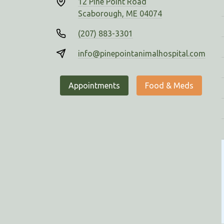
12 Pine Point Road
Scaborough, ME 04074
(207) 883-3301
info@pinepointanimalhospital.com
Appointments
Food & Meds