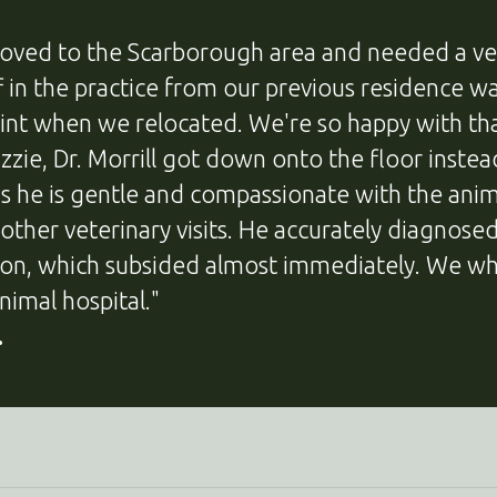
oved to the Scarborough area and needed a ve
ff in the practice from our previous residence
oint when we relocated. We're so happy with t
Lizzie, Dr. Morrill got down onto the floor inste
us he is gentle and compassionate with the anim
 other veterinary visits. He accurately diagnos
ion, which subsided almost immediately. We w
nimal hospital."
.