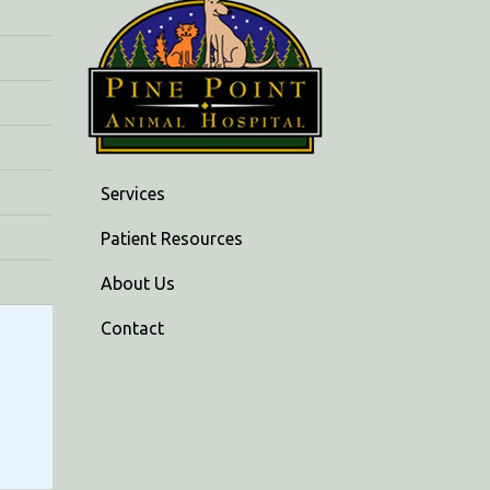
Services
Patient Resources
About Us
Contact