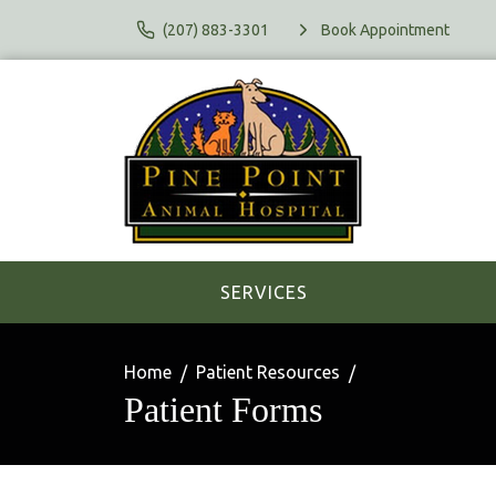
(207) 883-3301
Book Appointment
SERVICES
Home
Patient Resources
Patient Forms