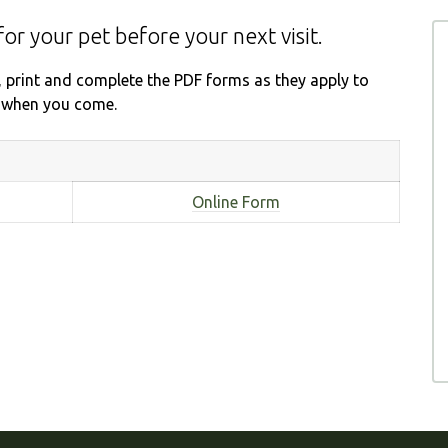
for your pet before your next visit.
, print and complete the PDF forms as they apply to
ce when you come.
Online Form