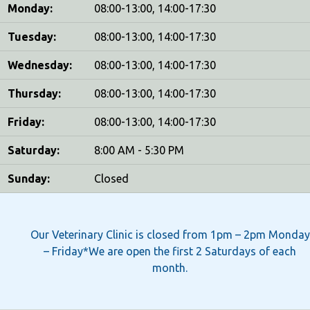
Monday:
08:00-13:00, 14:00-17:30
Tuesday:
08:00-13:00, 14:00-17:30
Wednesday:
08:00-13:00, 14:00-17:30
Thursday:
08:00-13:00, 14:00-17:30
Friday:
08:00-13:00, 14:00-17:30
Saturday:
8:00 AM - 5:30 PM
Sunday:
Closed
Our Veterinary Clinic is closed from 1pm – 2pm Monday
– Friday*We are open the first 2 Saturdays of each
month.