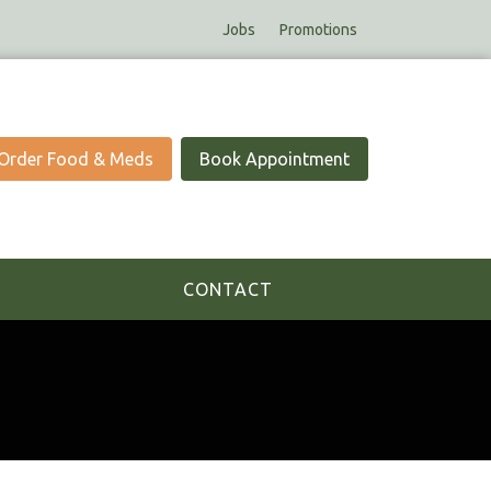
Jobs
Promotions
Order Food & Meds
Book Appointment
CONTACT