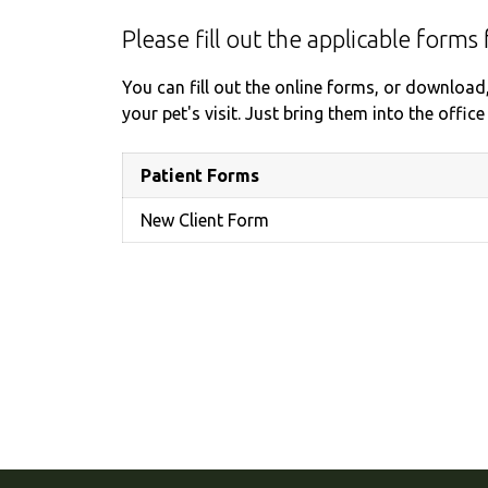
Please fill out the applicable forms 
You can fill out the online forms, or download
your pet's visit. Just bring them into the offi
Patient Forms
New Client Form