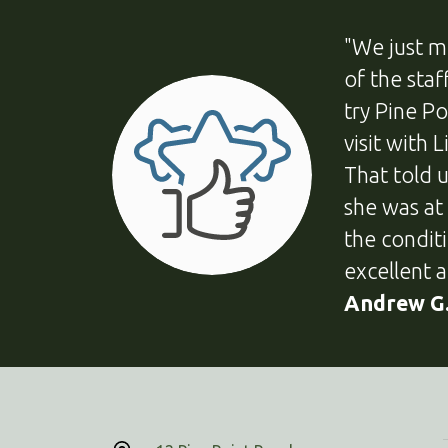
"We just m
of the sta
try Pine P
visit with 
That told 
she was at
the condit
excellent a
Andrew G