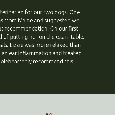
terinarian for our two dogs. One
 was from Maine and suggested we
hat recommendation. On our first
ad of putting her on the exam table.
als. Lizzie was more relaxed than
ed an ear inflammation and treated
holeheartedly recommend this