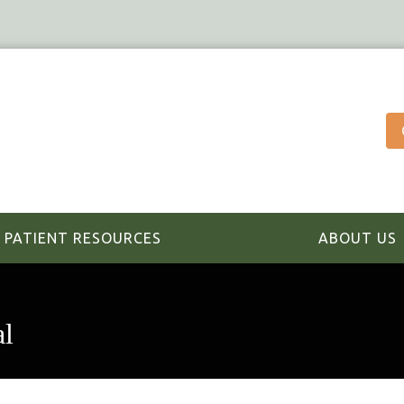
PATIENT RESOURCES
ABOUT US
al