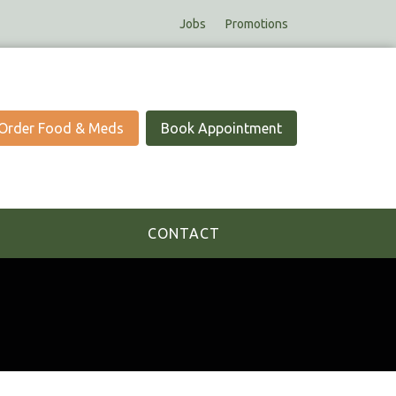
Jobs
Promotions
Order Food & Meds
Book Appointment
CONTACT