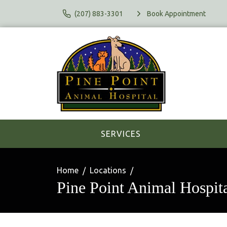
(207) 883-3301
Book Appointment
SERVICES
Home
Locations
Pine Point Animal Hospit