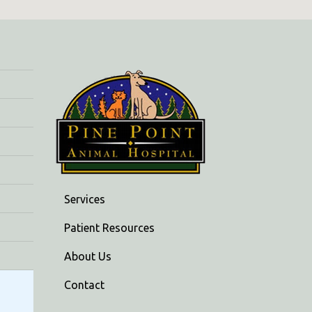
Services
Patient Resources
About Us
Contact