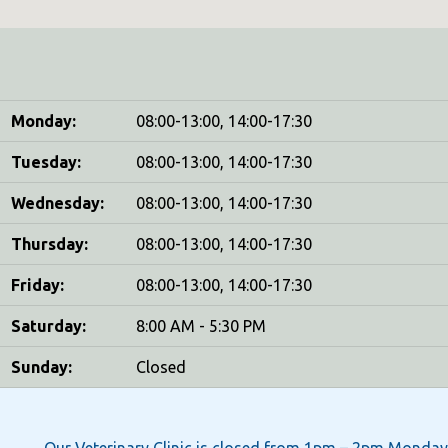
Monday:
08:00-13:00, 14:00-17:30
Tuesday:
08:00-13:00, 14:00-17:30
Wednesday:
08:00-13:00, 14:00-17:30
Thursday:
08:00-13:00, 14:00-17:30
Friday:
08:00-13:00, 14:00-17:30
Saturday:
8:00 AM - 5:30 PM
Sunday:
Closed