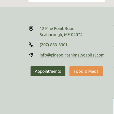
12 Pine Point Road
Scaborough, ME 04074
(207) 883-3301
info@pinepointanimalhospital.com
Appointments
Food & Meds