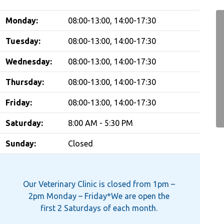
Monday:
08:00-13:00, 14:00-17:30
Tuesday:
08:00-13:00, 14:00-17:30
Wednesday:
08:00-13:00, 14:00-17:30
Thursday:
08:00-13:00, 14:00-17:30
Friday:
08:00-13:00, 14:00-17:30
Saturday:
8:00 AM - 5:30 PM
Sunday:
Closed
Our Veterinary Clinic is closed from 1pm –
2pm Monday – Friday*We are open the
first 2 Saturdays of each month.