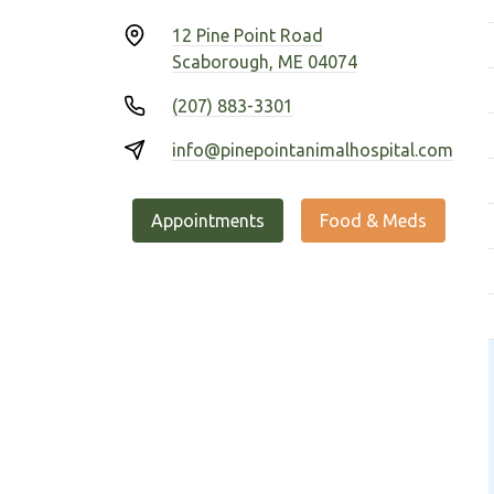
12 Pine Point Road
Scaborough, ME 04074
(207) 883-3301
info@pinepointanimalhospital.com
Appointments
Food & Meds