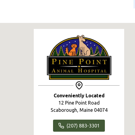
Conveniently Located
12 Pine Point Road
Scaborough, Maine 04074
(207) 883-3301