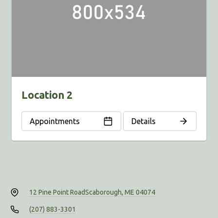
Location 2
Appointments
Details
12 Pine Point Road
Scaborough, ME 04074
(207) 883-3301