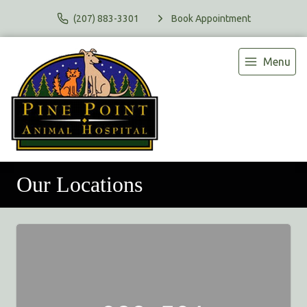
(207) 883-3301
Book Appointment
Menu
Our Locations