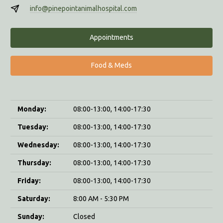
info@pinepointanimalhospital.com
Appointments
Food & Meds
Monday:
08:00-13:00, 14:00-17:30
Tuesday:
08:00-13:00, 14:00-17:30
Wednesday:
08:00-13:00, 14:00-17:30
Thursday:
08:00-13:00, 14:00-17:30
Friday:
08:00-13:00, 14:00-17:30
Saturday:
8:00 AM - 5:30 PM
Sunday:
Closed