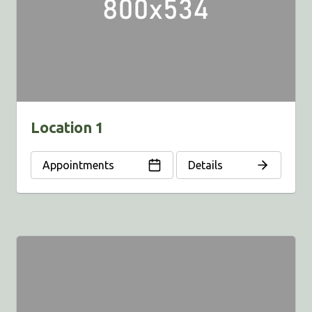
Location 1
Appointments
Details