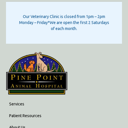
Our Veterinary Clinic is closed from 1pm – 2pm
Monday – Friday*We are open the first 2 Saturdays
of each month.
Services
Patient Resources
About Us