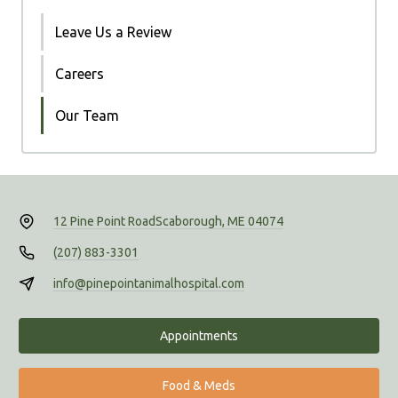
Leave Us a Review
Careers
Our Team
12 Pine Point Road
Scaborough, ME 04074
(207) 883-3301
info@pinepointanimalhospital.com
Appointments
Food & Meds