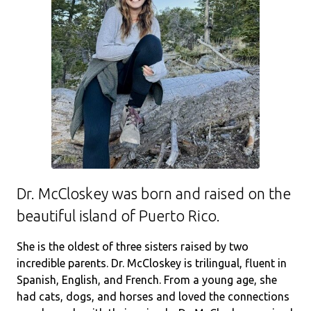
Dr. McCloskey was born and raised on the
beautiful island of Puerto Rico.
She is the oldest of three sisters raised by two
incredible parents. Dr. McCloskey is trilingual, fluent in
Spanish, English, and French. From a young age, she
had cats, dogs, and horses and loved the connections