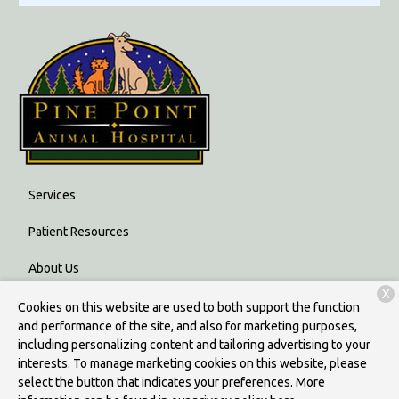
Services
Patient Resources
About Us
X
Contact
Cookies on this website are used to both support the function
and performance of the site, and also for marketing purposes,
including personalizing content and tailoring advertising to your
interests. To manage marketing cookies on this website, please
Copyright © 2026
Pine Point Animal Hospital
. All rights reserved.
select the button that indicates your preferences. More
Privacy Policy