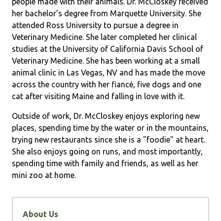
people made with their animals. Dr. McCloskey received
her bachelor’s degree from Marquette University. She
attended Ross University to pursue a degree in
Veterinary Medicine. She later completed her clinical
studies at the University of California Davis School of
Veterinary Medicine. She has been working at a small
animal clinic in Las Vegas, NV and has made the move
across the country with her fiancé, five dogs and one
cat after visiting Maine and falling in love with it.
Outside of work, Dr. McCloskey enjoys exploring new
places, spending time by the water or in the mountains,
trying new restaurants since she is a "foodie" at heart.
She also enjoys going on runs, and most importantly,
spending time with family and friends, as well as her
mini zoo at home.
About Us