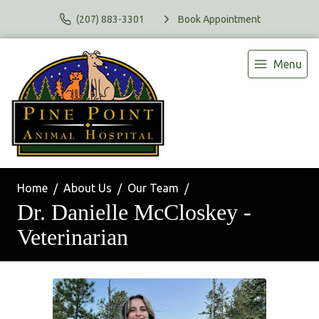
(207) 883-3301
Book Appointment
Menu
Home
About Us
Our Team
Dr. Danielle McCloskey -
Veterinarian