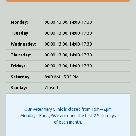
Monday:
08:00-13:00, 14:00-17:30
Tuesday:
08:00-13:00, 14:00-17:30
Wednesday:
08:00-13:00, 14:00-17:30
Thursday:
08:00-13:00, 14:00-17:30
Friday:
08:00-13:00, 14:00-17:30
Saturday:
8:00 AM - 5:30 PM
Sunday:
Closed
Our Veterinary Clinic is closed from 1pm – 2pm
Monday – Friday*We are open the first 2 Saturdays
of each month.