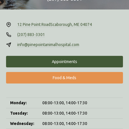
12 Pine Point Road
Scaborough, ME 04074
(207) 883-3301
info@pinepointanimalhospital.com
Appointments
Food & Meds
Monday:
08:00-13:00, 14:00-17:30
Tuesday:
08:00-13:00, 14:00-17:30
Wednesday:
08:00-13:00, 14:00-17:30