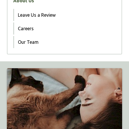
About Us
Leave Us a Review
Careers
Our Team