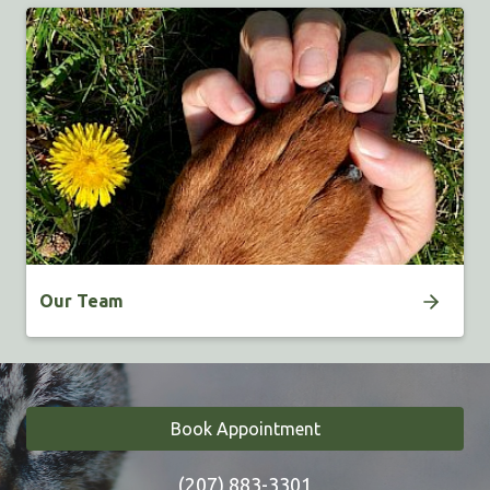
Our Team
Book Appointment
(207) 883-3301