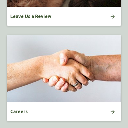
Leave Us a Review
Careers