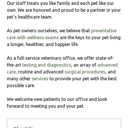
Our staff treats you like family and each pet like our
own. We are honored and proud to be a partner in your
pet's healthcare team.
As pet owners ourselves, we believe that
preventative
care with wellness exams
are the keys to your pet living
a longer, healthier, and happier life.
As a full-service veterinary office, we offer state-of-
the-art
testing and diagnostics
, an array of
advanced
care
, routine and advanced
surgical procedures
, and
many other
services
to provide your pet with the best
possible care.
We welcome new patients to our office and look
forward to meeting you and your pet.