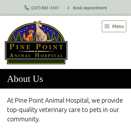
(207) 883-3301
Book Appointment
Menu
About Us
At Pine Point Animal Hospital, we provide
top-quality veterinary
care to
pets in our
community.