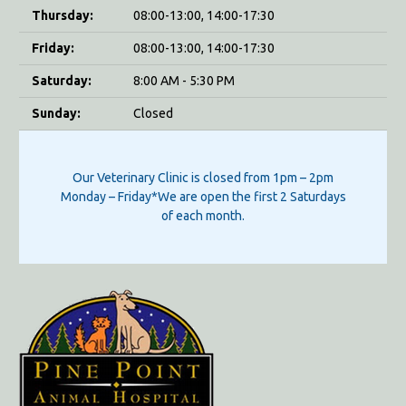
Thursday:
08:00-13:00, 14:00-17:30
Friday:
08:00-13:00, 14:00-17:30
Saturday:
8:00 AM - 5:30 PM
Sunday:
Closed
Our Veterinary Clinic is closed from 1pm – 2pm
Monday – Friday*We are open the first 2 Saturdays
of each month.