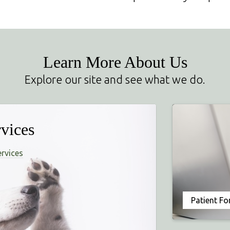
Learn More About Us
Explore our site and see what we do.
vices
ervices
Patient F