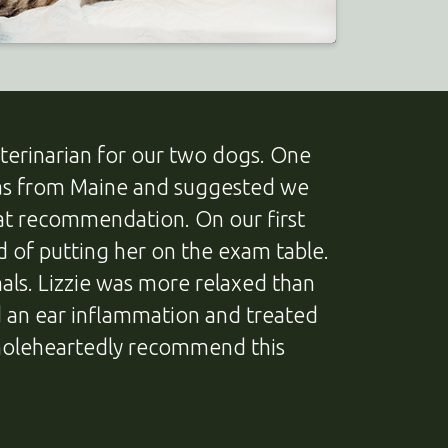
terinarian for our two dogs. One
 was from Maine and suggested we
hat recommendation. On our first
ad of putting her on the exam table.
als. Lizzie was more relaxed than
ed an ear inflammation and treated
holeheartedly recommend this