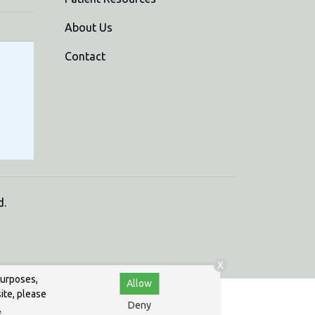
About Us
Contact
d.
X
purposes,
Allow
ite, please
Deny
.