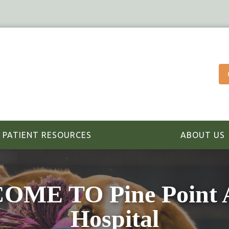
PATIENT RESOURCES
ABOUT US
ME TO Pine Point 
Hospital