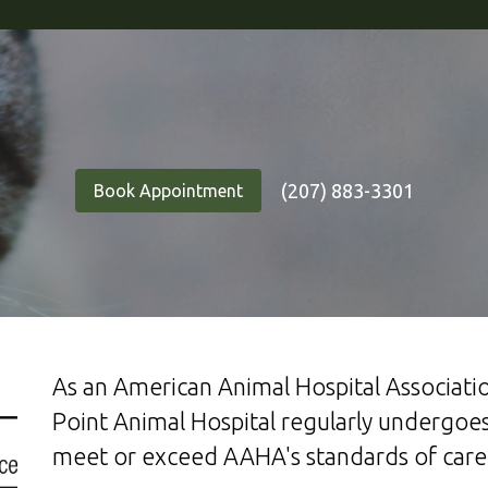
(207) 883-3301
Book Appointment
As an American Animal Hospital Associatio
Point Animal Hospital regularly undergoes
meet or exceed AAHA's standards of care