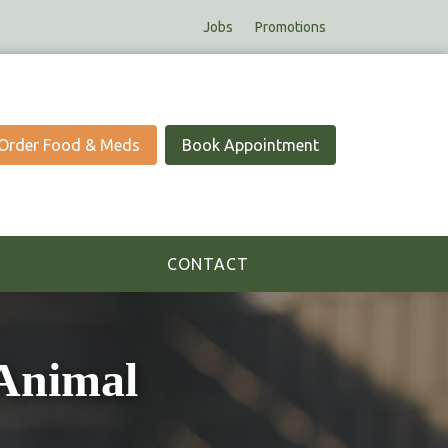
Jobs
Promotions
Order Food & Meds
Book Appointment
CONTACT
Animal