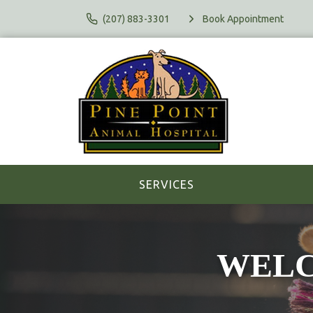
(207) 883-3301
Book Appointment
SERVICES
WELCO