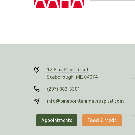
12 Pine Point Road
Scaborough, ME 04074
(207) 883-3301
info@pinepointanimalhospital.com
Appointments
Food & Meds