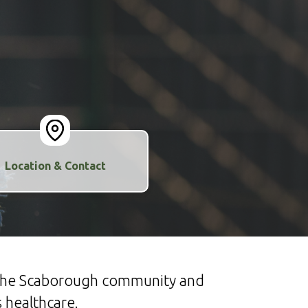
Location & Contact
n the Scaborough community and
 healthcare.