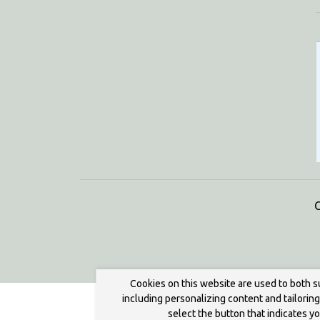
C
Cookies on this website are used to both s
including personalizing content and tailorin
select the button that indicates y