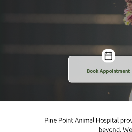
Book Appointment
Pine Point Animal Hospital pr
beyond. We 