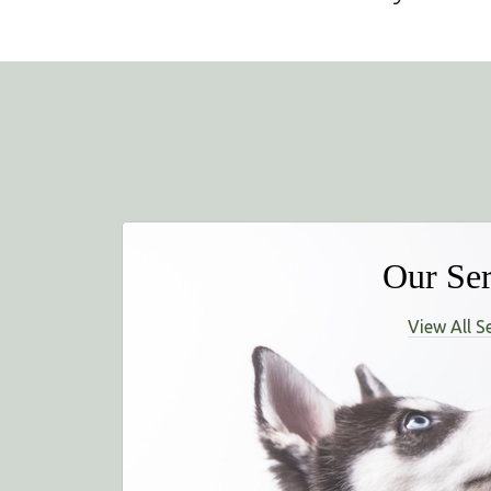
Our Ser
View All S