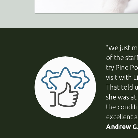
"We just m
of the sta
try Pine P
visit with 
That told 
she was at
the condit
excellent a
Andrew G