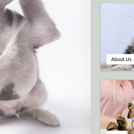
About Us