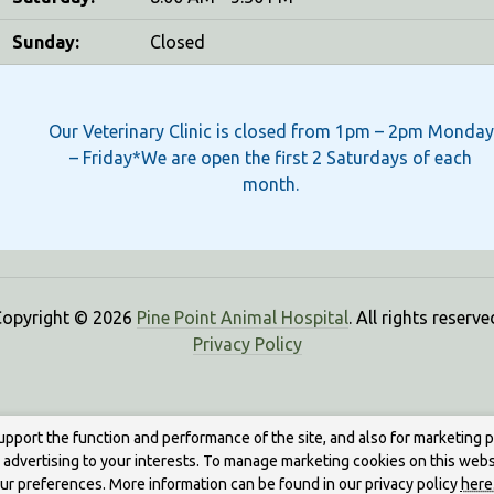
Sunday:
Closed
Our Veterinary Clinic is closed from 1pm – 2pm Monday
– Friday*We are open the first 2 Saturdays of each
month.
opyright © 2026
Pine Point Animal Hospital
. All rights reserve
Privacy Policy
upport the function and performance of the site, and also for marketing 
g advertising to your interests. To manage marketing cookies on this webs
our preferences. More information can be found in our privacy policy
here