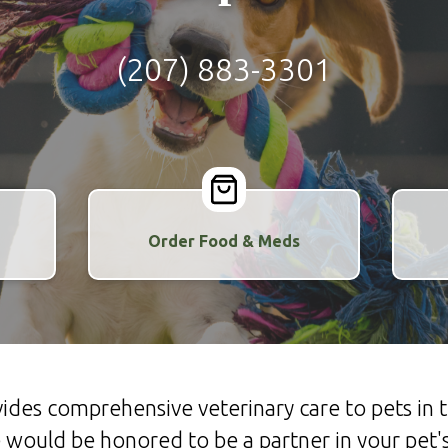
(207) 883-3301
Order Food & Meds
ovides comprehensive veterinary care to pets i
would be honored to be a partner in your pet's