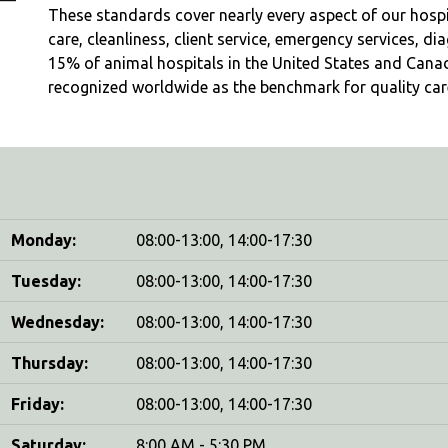
These standards cover nearly every aspect of our hospita
care, cleanliness, client service, emergency services, d
15% of animal hospitals in the United States and Cana
recognized worldwide as the benchmark for quality care
Monday:
08:00-13:00, 14:00-17:30
Tuesday:
08:00-13:00, 14:00-17:30
Wednesday:
08:00-13:00, 14:00-17:30
Thursday:
08:00-13:00, 14:00-17:30
Friday:
08:00-13:00, 14:00-17:30
Saturday:
8:00 AM - 5:30 PM