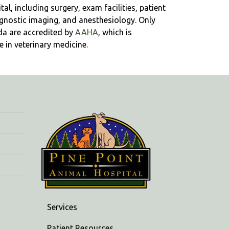
l, including surgery, exam facilities, patient
iagnostic imaging, and anesthesiology. Only
da are accredited by
AAHA
, which is
 in veterinary medicine.
Services
Patient Resources