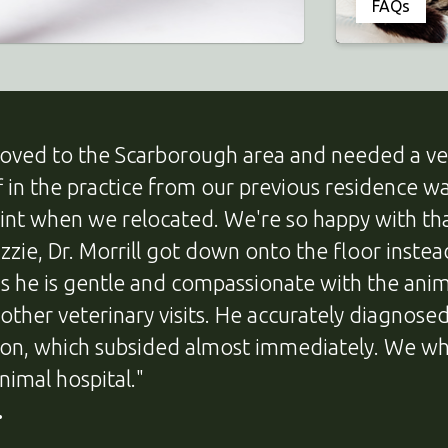
FAQs
oved to the Scarborough area and needed a ve
ff in the practice from our previous residence
oint when we relocated. We're so happy with t
Lizzie, Dr. Morrill got down onto the floor inste
us he is gentle and compassionate with the anim
 other veterinary visits. He accurately diagnos
ion, which subsided almost immediately. We w
nimal hospital."
.