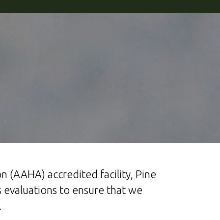
n (AAHA) accredited facility, Pine
 evaluations to ensure that we
.